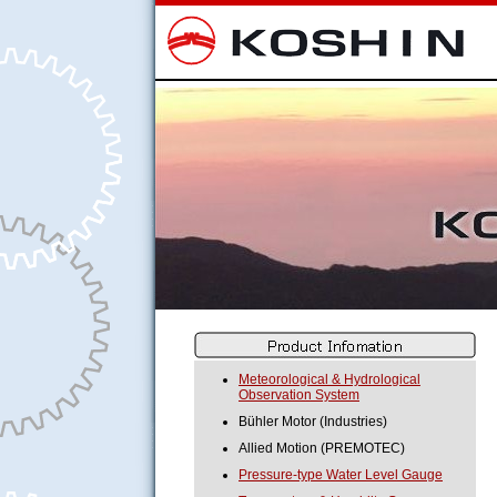
Meteorological & Hydrological
Observation System
Bühler Motor (Industries)
Allied Motion (PREMOTEC)
Pressure-type Water Level Gauge