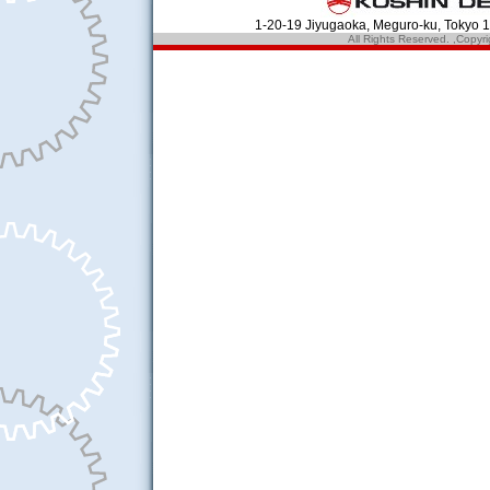
1-20-19 Jiyugaoka, Meguro-ku, Tokyo
All Rights Reserved. ,Cop