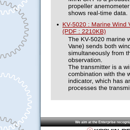
propeller anemometer a
shows real-time data.
KV-5020 : Marine Wind
(PDF : 2210KB)
The KV-5020 marine 
Vane) sends both wind
simultaneously from th
observation.
The transmitter is a w
combination with the w
indicator, which has 
processes the transmit
We aim at the Enterprise recogni