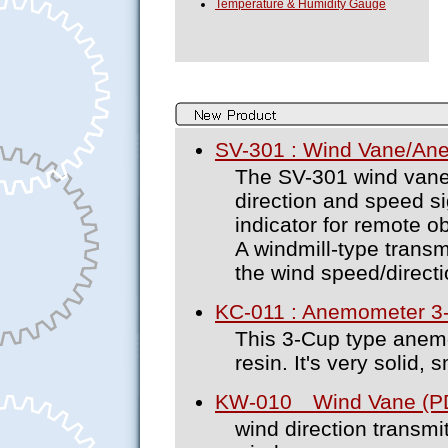
Temperature & Humidity Gauge
SV-301 : Wind Vane/An
The SV-301 wind van
direction and speed si
indicator for remote o
A windmill-type transm
the wind speed/directi
KC-011 : Anemometer 3
This 3-Cup type anem
resin. It's very solid, 
KW-010 Wind Vane (PD
wind direction transmi