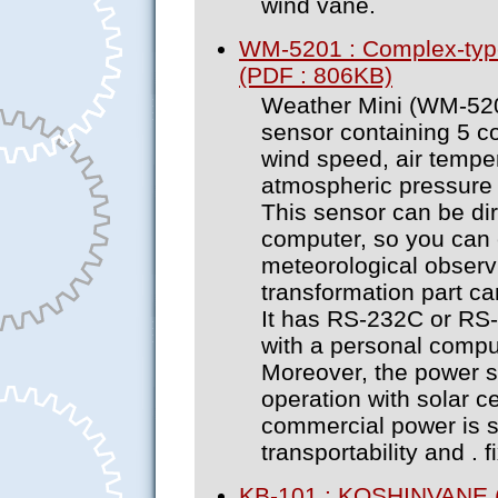
wind vane.
WM-5201 : Complex-typ
(PDF : 806KB)
Weather Mini (WM-520
sensor containing 5 c
wind speed, air temper
atmospheric pressure (
This sensor can be di
computer, so you can 
meteorological observi
transformation part ca
It has RS-232C or RS-
with a personal comput
Moreover, the power s
operation with solar ce
commercial power is su
transportability and . fi
KB-101 : KOSHINVANE 