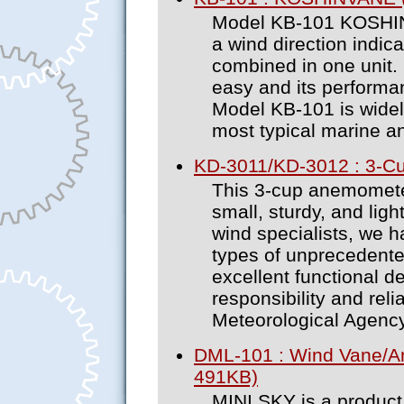
Model KB-101 KOSHIN 
a wind direction indic
combined in one unit. 
easy and its performa
Model KB-101 is widel
most typical marine 
KD-3011/KD-3012 : 3-C
This 3-cup anemometer
small, sturdy, and ligh
wind specialists, we 
types of unprecedent
excellent functional d
responsibility and relia
Meteorological Agency
DML-101 : Wind Vane/A
491KB)
MINI SKY is a product 